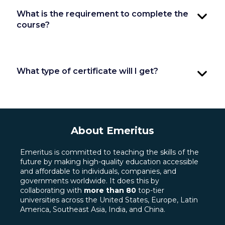
What is the requirement to complete the
course?
What type of certificate will I get?
About Emeritus
Emeritus is committed to teaching the skills of the
future by making high-quality education accessible
and affordable to individuals, companies, and
governments worldwide. It does this by
collaborating with
more than 80
top-tier
universities across the United States, Europe, Latin
America, Southeast Asia, India, and China.