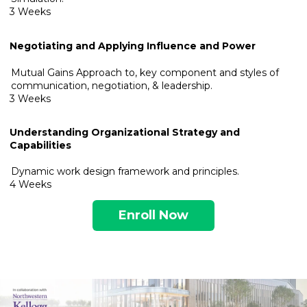
3 Weeks
Negotiating and Applying Influence and Power
Mutual Gains Approach to, key component and styles of
communication, negotiation, & leadership.
3 Weeks
Understanding Organizational Strategy and
Capabilities
Dynamic work design framework and principles.
4 Weeks
Enroll Now
.