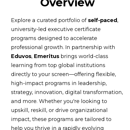
Overview
Explore a curated portfolio of
self-paced
,
university-led executive certificate
programs designed to accelerate
professional growth. In partnership with
Eduvos
,
Emeritus
brings world-class
learning from top global institutions
directly to your screen—offering flexible,
high-impact programs in leadership,
strategy, innovation, digital transformation,
and more. Whether you're looking to
upskill, reskill, or drive organizational
impact, these programs are tailored to
help you thrive in a rapidly evolving