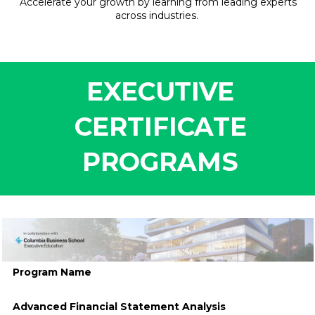
Accelerate your growth by learning from leading experts
across industries.
EXECUTIVE
CERTIFICATE
PROGRAMS
.
Program Name
Advanced Financial Statement Analysis