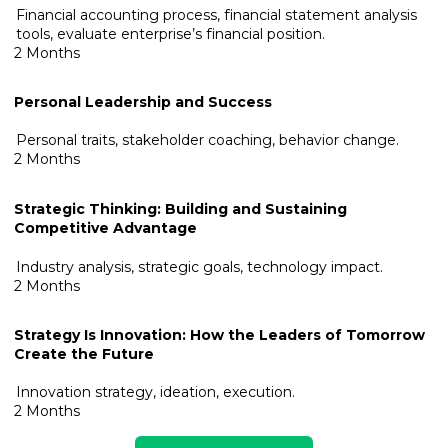
Financial accounting process, financial statement analysis
tools, evaluate enterprise’s financial position.
2 Months
Personal Leadership and Success
Personal traits, stakeholder coaching, behavior change.
2 Months
Strategic Thinking: Building and Sustainin
g
Competitive Advantage
Industry analysis, strategic goals, technology impact.
2 Months
Strategy Is Innovation: How the Leaders of Tomorrow
Create the Future
Innovation strategy, ideation, execution.
2 Months