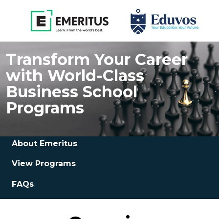
Transform Your Career
with World-Class
Business School
Programs
About Emeritus
View Programs
FAQs