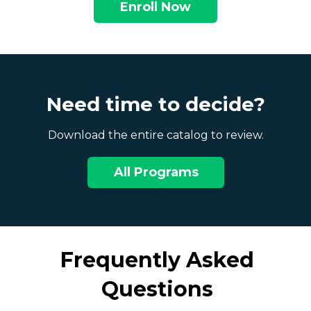
Enroll Now
Need time to decide?
Download the entire catalog to review.
All Programs
Frequently Asked
Questions