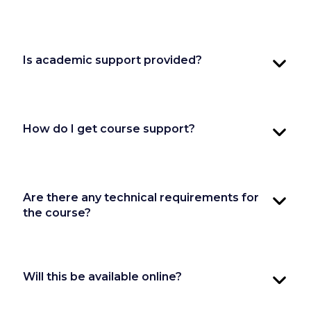
Is academic support provided?
How do I get course support?
Are there any technical requirements for
the course?
Will this be available online?