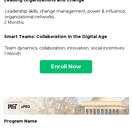
Leadership skills, change management, power & influence,
organizational networks.
2 Months
Smart Teams: Collaboration In the Digital Age
Team dynamics, collaboration, innovation, social incentives.
1 Month
Enroll Now
.
Program Name