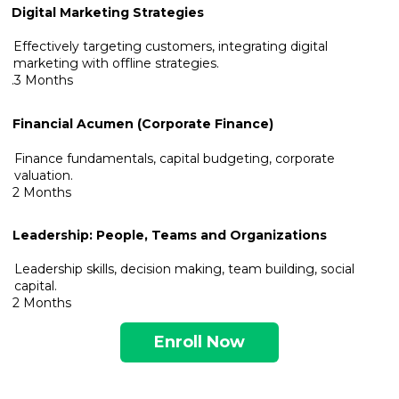
Digital Marketing Strategies
Effectively targeting customers, integrating digital
marketing with offline strategies.
.3 Months
Financial Acumen (Corporate Finance)
Finance fundamentals, capital budgeting, corporate
valuation.
2 Months
Leadership: People, Teams and Organizations
Leadership skills, decision making, team building, social
capital.
2 Months
Enroll Now