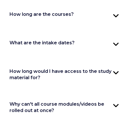
How long are the courses?
What are the intake dates?
How long would I have access to the study
material for?
Why can't all course modules/videos be
rolled out at once?