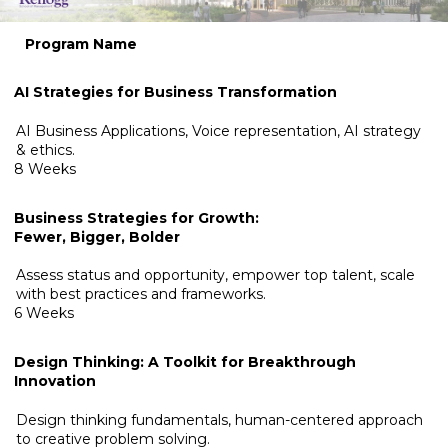
Program Name
AI Strategies for Business Transformation
AI Business Applications, Voice representation, AI strategy
& ethics.
8 Weeks
Business Strategies for Growth:
Fewer, Bigger, Bolder
Assess status and opportunity, empower top talent, scale
with best practices and frameworks.
6 Weeks
Design Thinking: A Toolkit for Breakthrough
Innovation
Design thinking fundamentals, human-centered approach
to creative problem solving.