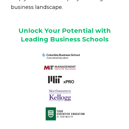
business landscape.
Unlock Your Potential with
Leading Business Schools