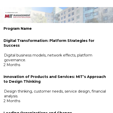
.
Program Name
Digital Transformation: Platform Strategies for
Success
Digital business models, network effects, platform
governance.
2 Months
Innovation of Products and Services: MIT’s Approach
to Design
Thinking
Design thinking, customer needs, service design, financial
analysis.
2 Months
Leading Organizations and Change