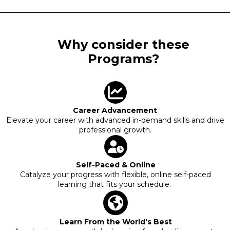
Why consider these
Programs?
Career Advancement
Elevate your career with advanced in-demand skills and drive
professional growth.
Self-Paced & Online
Catalyze your progress with flexible, online self-paced
learning that fits your schedule.
Learn From the World's Best