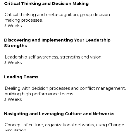
Critical Thinking and Decision Making
Critical thinking and meta-cognition, group decision
making processes.
3 Weeks
Discovering and Implementing Your Leadership
Strengths
Leadership self awareness, strengths and vision.
3 Weeks
Leading Teams
Dealing with decision processes and conflict management,
building high performance teams.
3 Weeks
Navigating and Leveraging Culture and Networks
Concept of culture, organizational networks, using Change
Simulation.