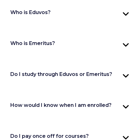
Who is Eduvos?
Who is Emeritus?
Do I study through Eduvos or Emeritus?
How would I know when I am enrolled?
Do I pay once off for courses?