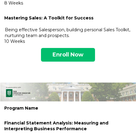
8 Weeks
Mastering Sales: A Toolkit for Success
Being effective Salesperson, building personal Sales Toolkit,
nurturing team and prospects.
10 Weeks
Enroll Now
.
Program Name
Financial Sta
tement Analysis: Measuring and
Interpreting Business Performance