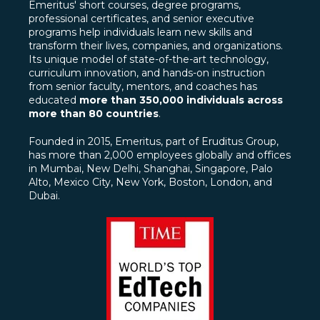
Emeritus' short courses, degree programs,
professional certificates, and senior executive
programs help individuals learn new skills and
transform their lives, companies, and organizations.
Its unique model of state-of-the-art technology,
curriculum innovation, and hands-on instruction
from senior faculty, mentors, and coaches has
educated
more than 350,000 individuals across
more than 80 countries
.
Founded in 2015, Emeritus, part of Eruditus Group,
has more than 2,000 employees globally and offices
in Mumbai, New Delhi, Shanghai, Singapore, Palo
Alto, Mexico City, New York, Boston, London, and
Dubai.