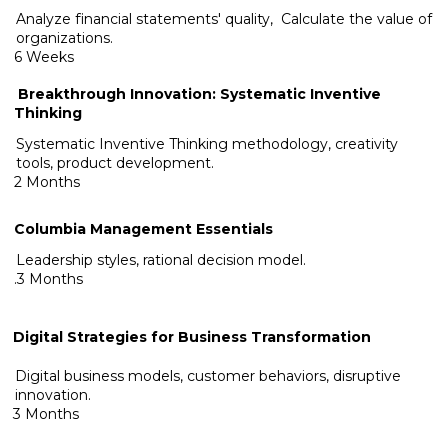
Analyze financial statements' quality, Calculate the value of
organizations.
6 Weeks
Breakthrough Innovation: Systematic Inventive
Thinking
Systematic Inventive Thinking methodology, creativity
tools, product development.
2 Months
Columbia Management Essentials
Leadership styles, rational decision model.
.3 Months
Digital Strategies for Business Transformation
Digital business models, customer behaviors, disruptive
innovation.
3 Months